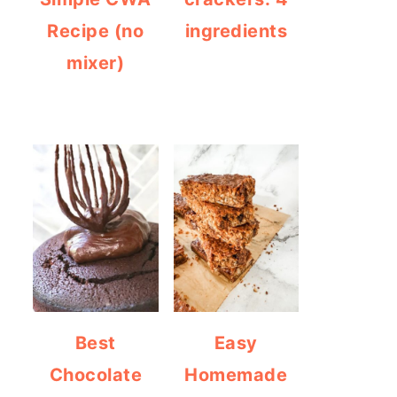
Recipe (no
ingredients
mixer)
Best
Easy
Chocolate
Homemade