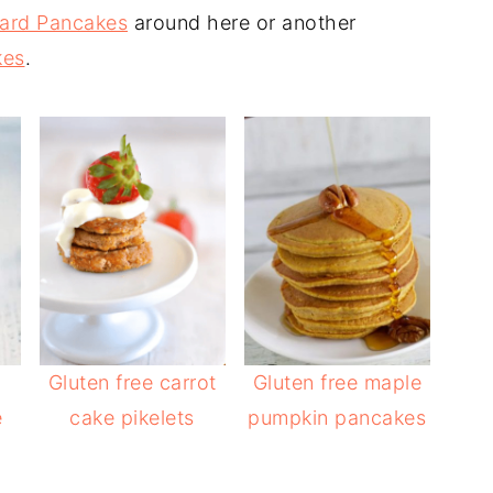
ard Pancakes
around here or another
kes
.
Gluten free carrot
Gluten free maple
e
cake pikelets
pumpkin pancakes