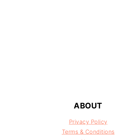
FOOTER
ABOUT
Privacy Policy
Terms & Conditions