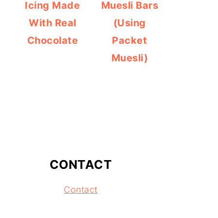
Icing Made
Muesli Bars
With Real
(Using
Chocolate
Packet
Muesli)
CONTACT
Contact