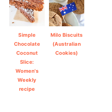
Simple
Milo Biscuits
Chocolate
(Australian
Coconut
Cookies)
Slice:
Women's
Weekly
recipe