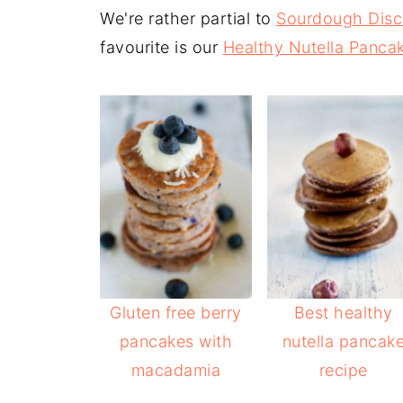
We're rather partial to
Sourdough Disc
favourite is our
Healthy Nutella Panca
Gluten free berry
Best healthy
pancakes with
nutella pancak
macadamia
recipe