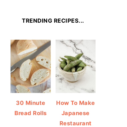
TRENDING RECIPES...
30 Minute
How To Make
Bread Rolls
Japanese
Restaurant