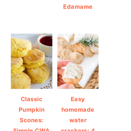
Edamame
Classic
Easy
Pumpkin
homemade
Scones:
water
Simple CWA
crackers: 4