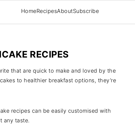
Home
Recipes
About
Subscribe
CAKE RECIPES
rite that are quick to make and loved by the
akes to healthier breakfast options, they’re
cake recipes can be easily customised with
t any taste.