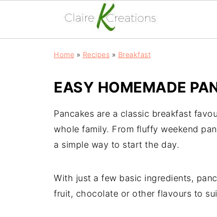
Home
»
Recipes
»
Breakfast
EASY HOMEMADE PAN
Pancakes are a classic breakfast favou
whole family. From fluffy weekend panc
a simple way to start the day.
With just a few basic ingredients, pan
fruit, chocolate or other flavours to sui