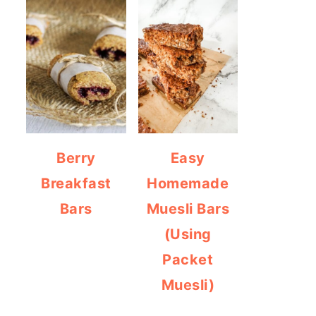
Berry
Easy
Breakfast
Homemade
Bars
Muesli Bars
(Using
Packet
Muesli)