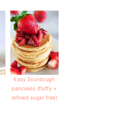
Easy Sourdough
o
pancakes (fluffy +
refined sugar free)