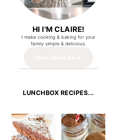
HI I'M CLAIRE!
I make cooking & baking for your
family simple & delicious.
More about me
LUNCHBOX RECIPES...