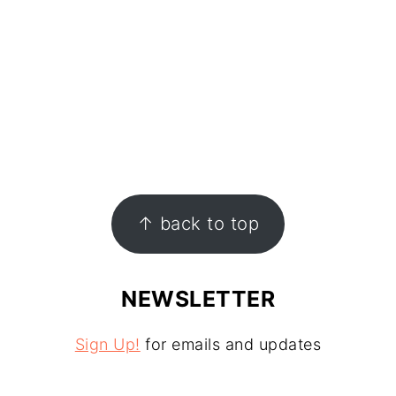
↑ back to top
NEWSLETTER
Sign Up!
for emails and updates