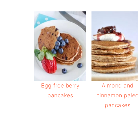
Egg free berry
Almond and
pancakes
cinnamon pale
pancakes