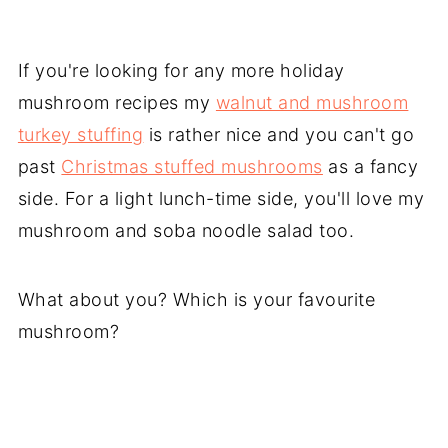
If you're looking for any more holiday
mushroom recipes my
walnut and mushroom
turkey stuffing
is rather nice and you can't go
past
Christmas stuffed mushrooms
as a fancy
side. For a light lunch-time side, you'll love my
mushroom and soba noodle salad too.
What about you? Which is your favourite
mushroom?