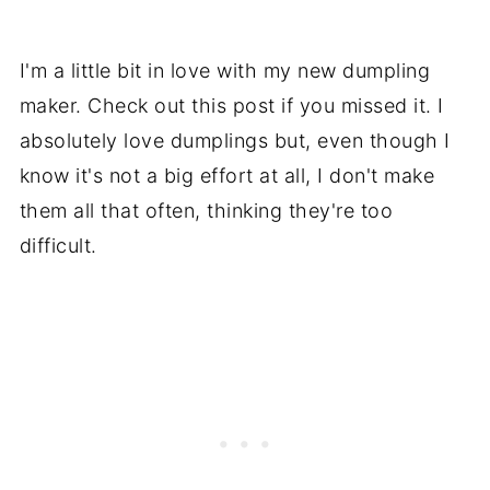
I'm a little bit in love with my new dumpling
maker. Check out this post if you missed it. I
absolutely love dumplings but, even though I
know it's not a big effort at all, I don't make
them all that often, thinking they're too
difficult.