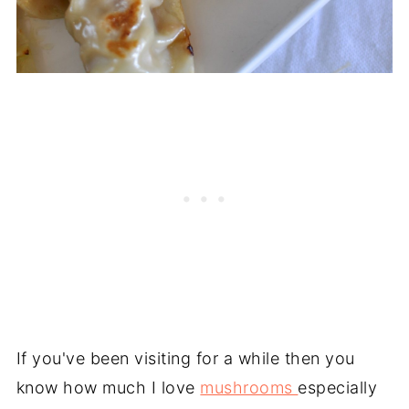
If you've been visiting for a while then you
know how much I love
mushrooms
especially