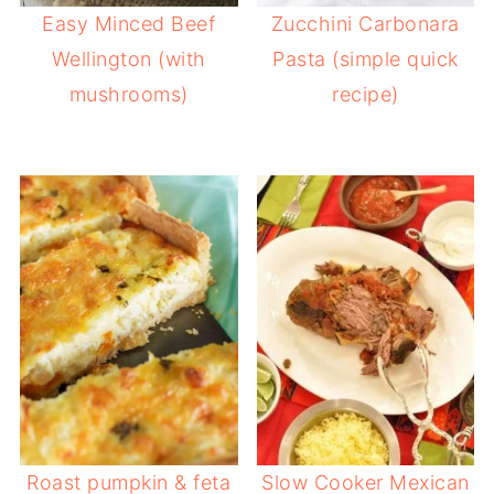
Easy Minced Beef
Zucchini Carbonara
Wellington (with
Pasta (simple quick
mushrooms)
recipe)
Roast pumpkin & feta
Slow Cooker Mexican