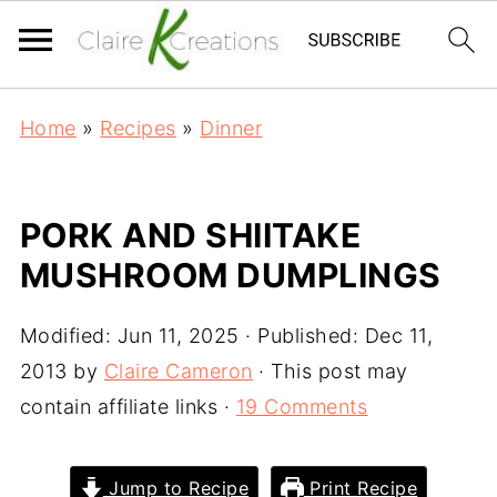
Home
»
Recipes
»
Dinner
PORK AND SHIITAKE
MUSHROOM DUMPLINGS
Modified:
Jun 11, 2025
· Published:
Dec 11,
2013
by
Claire Cameron
· This post may
contain affiliate links ·
19 Comments
Jump to Recipe
Print Recipe