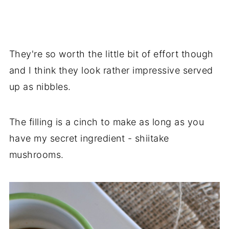
They're so worth the little bit of effort though
and I think they look rather impressive served
up as nibbles.
The filling is a cinch to make as long as you
have my secret ingredient - shiitake
mushrooms.