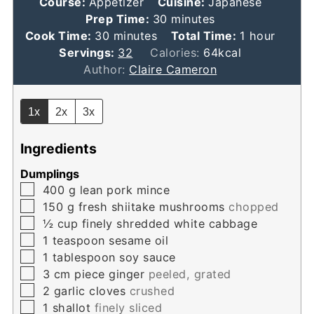
Course:
Appetizer
Cuisine:
Japanese
minutes
Prep Time:
30
minutes
minutes
hour
Cook Time:
30
minutes
Total Time:
1
hour
Servings:
32
Calories:
64
kcal
Author:
Claire Cameron
1x
2x
3x
Ingredients
Dumplings
▢
400
g
lean pork mince
▢
150
g
fresh shiitake mushrooms
chopped
▢
½
cup
finely shredded white cabbage
▢
1
teaspoon
sesame oil
▢
1
tablespoon
soy sauce
▢
3
cm
piece ginger
peeled, grated
▢
2
garlic cloves
crushed
▢
1
shallot
finely sliced