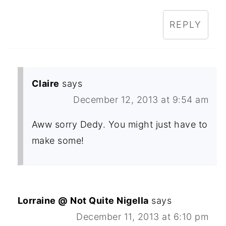
REPLY
Claire
says
December 12, 2013 at 9:54 am
Aww sorry Dedy. You might just have to
make some!
Lorraine @ Not Quite Nigella
says
December 11, 2013 at 6:10 pm