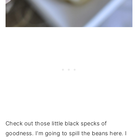
Check out those little black specks of
goodness. I'm going to spill the beans here. I