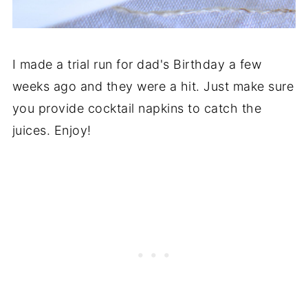
I made a trial run for dad's Birthday a few
weeks ago and they were a hit. Just make sure
you provide cocktail napkins to catch the
juices. Enjoy!