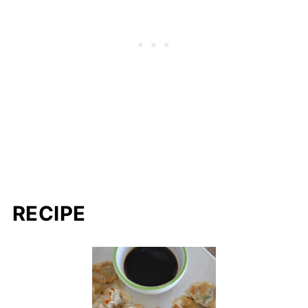
RECIPE