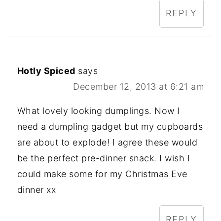
REPLY
Hotly Spiced
says
December 12, 2013 at 6:21 am
What lovely looking dumplings. Now I
need a dumpling gadget but my cupboards
are about to explode! I agree these would
be the perfect pre-dinner snack. I wish I
could make some for my Christmas Eve
dinner xx
REPLY