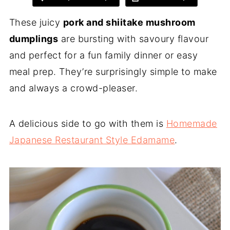
These juicy
pork and shiitake mushroom
dumplings
are bursting with savoury flavour
and perfect for a fun family dinner or easy
meal prep. They’re surprisingly simple to make
and always a crowd-pleaser.
A delicious side to go with them is
Homemade
Japanese Restaurant Style Edamame
.