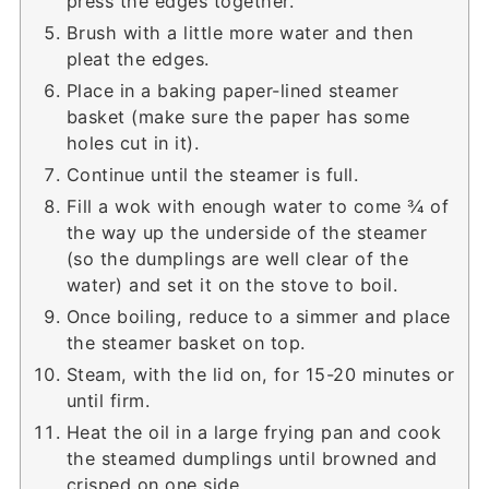
press the edges together.
Brush with a little more water and then
pleat the edges.
Place in a baking paper-lined steamer
basket (make sure the paper has some
holes cut in it).
Continue until the steamer is full.
Fill a wok with enough water to come ¾ of
the way up the underside of the steamer
(so the dumplings are well clear of the
water) and set it on the stove to boil.
Once boiling, reduce to a simmer and place
the steamer basket on top.
Steam, with the lid on, for 15-20 minutes or
until firm.
Heat the oil in a large frying pan and cook
the steamed dumplings until browned and
crisped on one side.