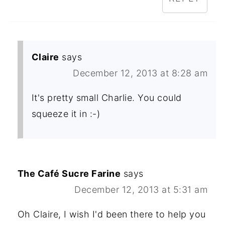
Claire
says
December 12, 2013 at 8:28 am
It's pretty small Charlie. You could
squeeze it in :-)
The Café Sucre Farine
says
December 12, 2013 at 5:31 am
Oh Claire, I wish I'd been there to help you