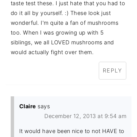
taste test these. I just hate that you had to
do it all by yourself. :) These look just
wonderful. I'm quite a fan of mushrooms
too. When I was growing up with 5
siblings, we all LOVED mushrooms and
would actually fight over them.
REPLY
Claire
says
December 12, 2013 at 9:54 am
It would have been nice to not HAVE to