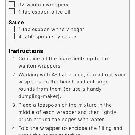
▢
32
wanton wrappers
▢
1
tablespoon
olive oil
Sauce
▢
1
tablespoon
white vinegar
▢
4
tablespoon
soy sauce
Instructions
Combine all the ingredients up to the
wanton wrappers.
Working with 4-6 at a time, spread out your
wrappers on the bench and cut large
rounds from them (or use a handy
dumpling-maker).
Place a teaspoon of the mixture in the
middle of each wrapper and then lightly
brush around the edges with water
Fold the wrapper to enclose the filling and