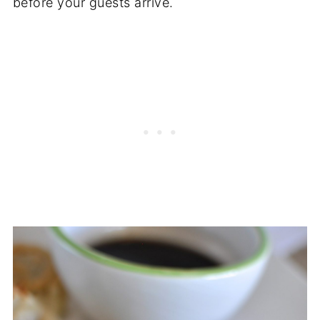
before your guests arrive.