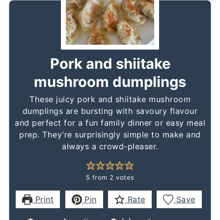
Pork and shiitake
mushroom dumplings
These juicy pork and shiitake mushroom
dumplings are bursting with savoury flavour
and perfect for a fun family dinner or easy meal
prep. They’re surprisingly simple to make and
always a crowd-pleaser.
5
from
2
votes
Print
Pin
Rate
Save