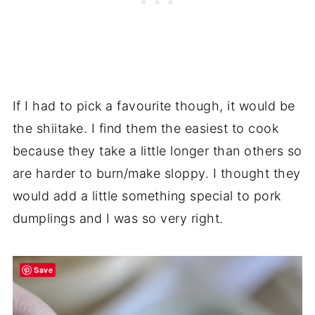
If I had to pick a favourite though, it would be
the shiitake. I find them the easiest to cook
because they take a little longer than others so
are harder to burn/make sloppy. I thought they
would add a little something special to pork
dumplings and I was so very right.
Save