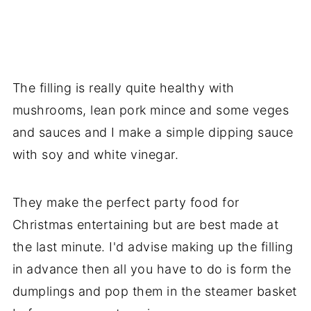
The filling is really quite healthy with
mushrooms, lean pork mince and some veges
and sauces and I make a simple dipping sauce
with soy and white vinegar.
They make the perfect party food for
Christmas entertaining but are best made at
the last minute. I'd advise making up the filling
in advance then all you have to do is form the
dumplings and pop them in the steamer basket