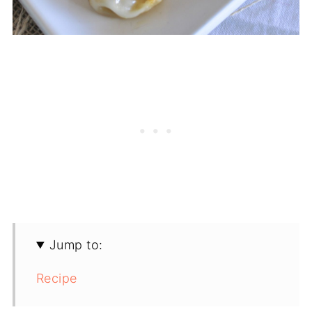
Jump to:
Recipe