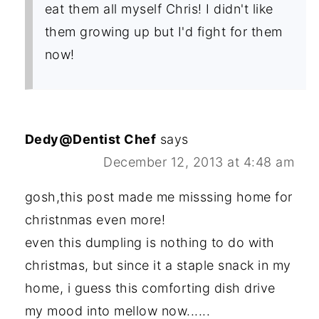
eat them all myself Chris! I didn't like
them growing up but I'd fight for them
now!
Dedy@Dentist Chef
says
December 12, 2013 at 4:48 am
gosh,this post made me misssing home for
christnmas even more!
even this dumpling is nothing to do with
christmas, but since it a staple snack in my
home, i guess this comforting dish drive
my mood into mellow now......