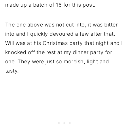
made up a batch of 16 for this post.
The one above was not cut into, it was bitten
into and I quickly devoured a few after that.
Will was at his Christmas party that night and I
knocked off the rest at my dinner party for
one. They were just so moreish, light and
tasty.