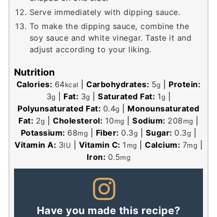
Serve immediately with dipping sauce.
To make the dipping sauce, combine the
soy sauce and white vinegar. Taste it and
adjust according to your liking.
Nutrition
Calories:
64
|
Carbohydrates:
5
|
Protein:
kcal
g
3
|
Fat:
3
|
Saturated Fat:
1
|
g
g
g
Polyunsaturated Fat:
0.4
|
Monounsaturated
g
Fat:
2
|
Cholesterol:
10
|
Sodium:
208
|
g
mg
mg
Potassium:
68
|
Fiber:
0.3
|
Sugar:
0.3
|
mg
g
g
Vitamin A:
3
|
Vitamin C:
1
|
Calcium:
7
|
IU
mg
mg
Iron:
0.5
mg
Have you made this recipe?