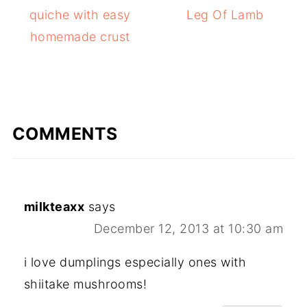
quiche with easy
Leg Of Lamb
homemade crust
COMMENTS
milkteaxx
says
December 12, 2013 at 10:30 am
i love dumplings especially ones with
shiitake mushrooms!