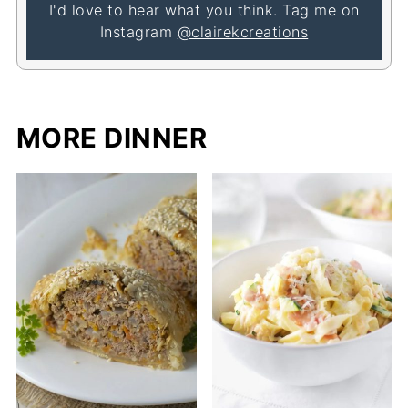
I'd love to hear what you think. Tag me on
Instagram
@clairekcreations
MORE DINNER