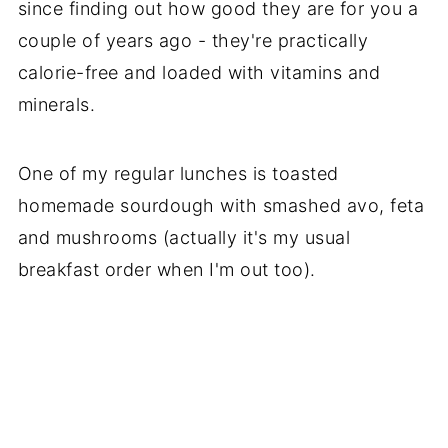
since finding out how good they are for you a
couple of years ago - they're practically
calorie-free and loaded with vitamins and
minerals.
One of my regular lunches is toasted
homemade sourdough with smashed avo, feta
and mushrooms (actually it's my usual
breakfast order when I'm out too).